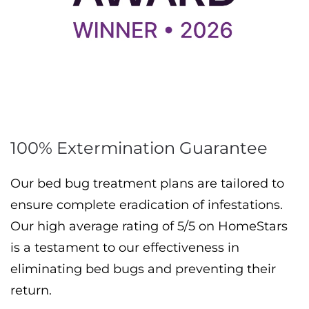
100% Extermination Guarantee
Our bed bug treatment plans are tailored to
ensure complete eradication of infestations.
Our high average rating of 5/5 on HomeStars
is a testament to our effectiveness in
eliminating bed bugs and preventing their
return.