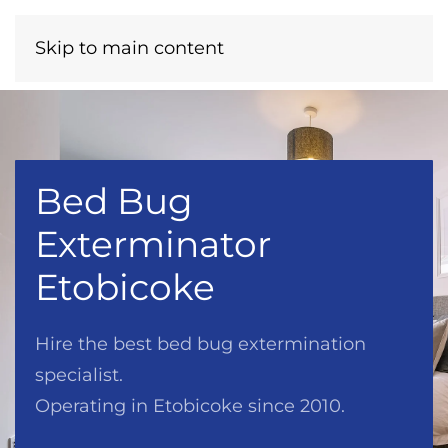
Menu
Call Now
Skip to main content
Bed Bug
Exterminator
Etobicoke
Hire the best bed bug extermination
specialist.
Operating in Etobicoke since 2010.