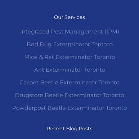
Our Services
Integrated Pest Management (IPM)
Bed Bug Exterminator Toronto
Mice & Rat Exterminator Toronto
Ant Exterminator Toronto
Carpet Beetle Exterminator Toronto
Drugstore Beetle Exterminator Toronto
Powderpost Beetle Exterminator Toronto
Recent Blog Posts