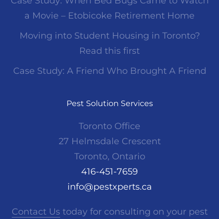
Case Study: When Bed Bugs Came to Watch
a Movie – Etobicoke Retirement Home
Moving into Student Housing in Toronto?
Read this first
Case Study: A Friend Who Brought A Friend
Pest Solution Services
Toronto Office
27 Helmsdale Crescent
Toronto, Ontario
416-451-7659
info@pestxperts.ca
Contact Us
today for consulting on your pest