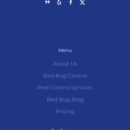
Menu
About Us
Bed Bug Control
Pest Control Services
Bed Bug Blog
Pricing