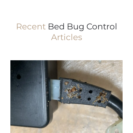
Recent
Bed Bug Control
Articles