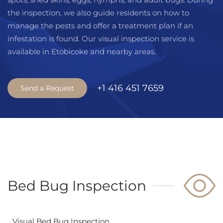
the inspection, we also guide residents on how to
manage the pests and offer a treatment plan if an
infestation is found. Our visual inspection service is
available in Etobicoke and nearby areas.
+1 416 451 7659
Send a Request
Bed Bug Inspection
Visual Bed Bug Inspection