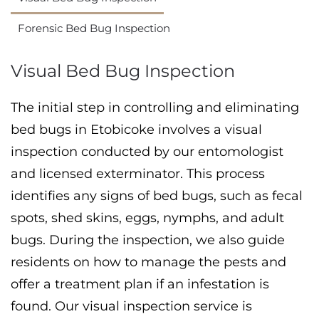
Forensic Bed Bug Inspection
Visual Bed Bug Inspection
The initial step in controlling and eliminating
bed bugs in Etobicoke involves a visual
inspection conducted by our entomologist
and licensed exterminator. This process
identifies any signs of bed bugs, such as fecal
spots, shed skins, eggs, nymphs, and adult
bugs. During the inspection, we also guide
residents on how to manage the pests and
offer a treatment plan if an infestation is
found. Our visual inspection service is