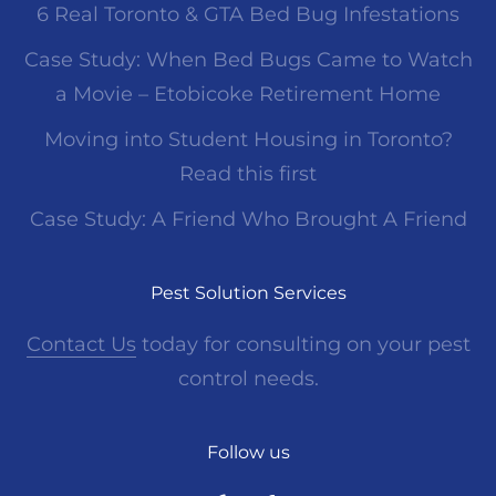
6 Real Toronto & GTA Bed Bug Infestations
Case Study: When Bed Bugs Came to Watch
a Movie – Etobicoke Retirement Home
Moving into Student Housing in Toronto?
Read this first
Case Study: A Friend Who Brought A Friend
Pest Solution Services
Contact Us
today for consulting on your pest
control needs.
Follow us