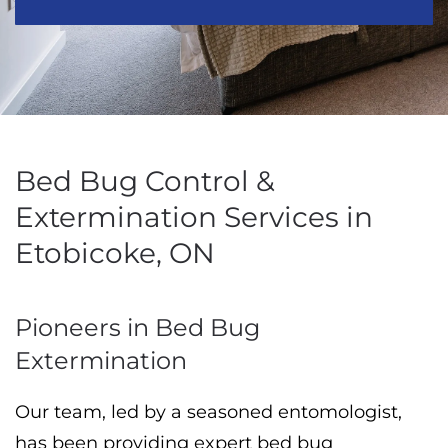
Bed Bug Control &
Extermination Services in
Etobicoke, ON
Pioneers in Bed Bug
Extermination
Our team, led by a seasoned entomologist,
has been providing expert bed bug