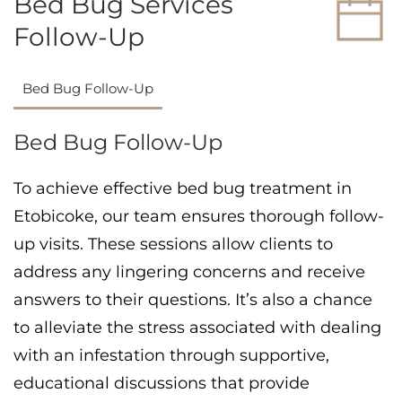
Bed Bug Services
Follow-Up
Bed Bug Follow-Up
Bed Bug Follow-Up
To achieve effective bed bug treatment in
Etobicoke, our team ensures thorough follow-
up visits. These sessions allow clients to
address any lingering concerns and receive
answers to their questions. It’s also a chance
to alleviate the stress associated with dealing
with an infestation through supportive,
educational discussions that provide