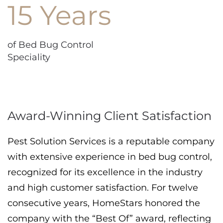
15 Years
of Bed Bug Control
Speciality
Award-Winning Client Satisfaction
Pest Solution Services is a reputable company
with extensive experience in bed bug control,
recognized for its excellence in the industry
and high customer satisfaction. For twelve
consecutive years, HomeStars honored the
company with the “Best Of” award, reflecting