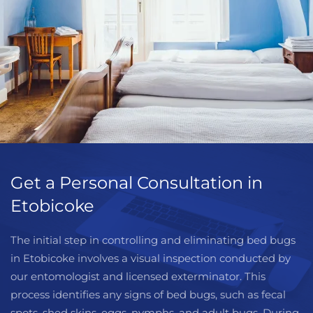
Get a Personal Consultation in
Etobicoke
The initial step in controlling and eliminating bed bugs
in Etobicoke involves a visual inspection conducted by
our entomologist and licensed exterminator. This
process identifies any signs of bed bugs, such as fecal
spots, shed skins, eggs, nymphs, and adult bugs. During