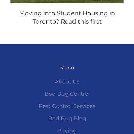
Moving into Student Housing in
Toronto? Read this first
Menu
About Us
Bed Bug Control
Pest Control Services
Bed Bug Blog
Pricing