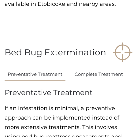
available in Etobicoke and nearby areas.
Bed Bug Extermination
Preventative Treatment
Complete Treatment
Preventative Treatment
If an infestation is minimal, a preventive
approach can be implemented instead of
more extensive treatments. This involves
using bed bug mattress encasements and