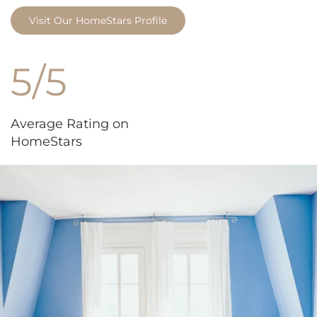
Visit Our HomeStars Profile
5/5
Average Rating on
HomeStars