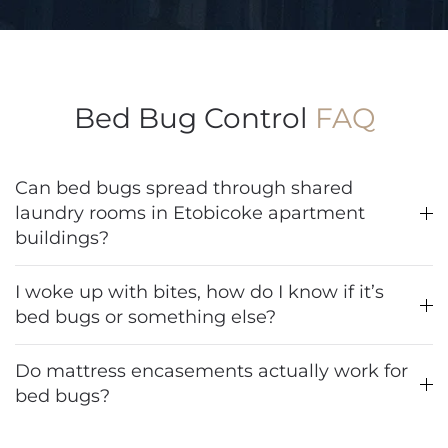
Bed Bug Control
FAQ
Can bed bugs spread through shared
laundry rooms in Etobicoke apartment
buildings?
I woke up with bites, how do I know if it’s
bed bugs or something else?
Do mattress encasements actually work for
bed bugs?