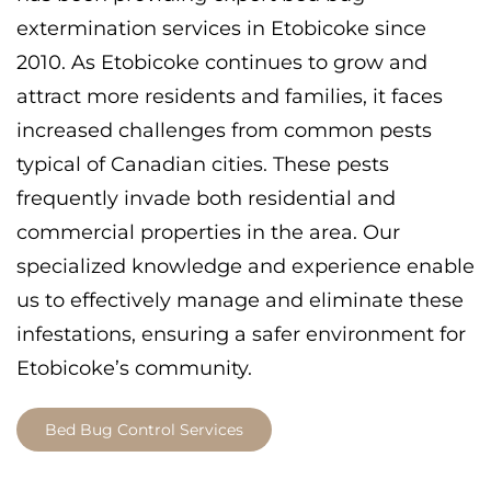
extermination services in Etobicoke since
2010. As Etobicoke continues to grow and
attract more residents and families, it faces
increased challenges from common pests
typical of Canadian cities. These pests
frequently invade both residential and
commercial properties in the area. Our
specialized knowledge and experience enable
us to effectively manage and eliminate these
infestations, ensuring a safer environment for
Etobicoke’s community.
Bed Bug Control Services