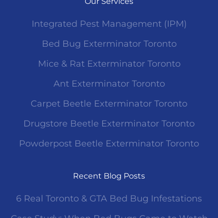
Our Services
Integrated Pest Management (IPM)
Bed Bug Exterminator Toronto
Mice & Rat Exterminator Toronto
Ant Exterminator Toronto
Carpet Beetle Exterminator Toronto
Drugstore Beetle Exterminator Toronto
Powderpost Beetle Exterminator Toronto
Recent Blog Posts
6 Real Toronto & GTA Bed Bug Infestations