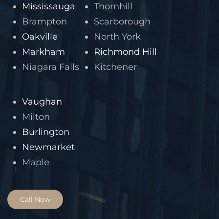
Mississauga
Thornhill
Brampton
Scarborough
Oakville
North York
Markham
Richmond Hill
Niagara Falls
Kitchener
Vaughan
Milton
Burlington
Newmarket
Maple
Call Now