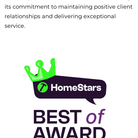
its commitment to maintaining positive client
relationships and delivering exceptional
service.