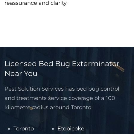
reassurance and clarity.
Licensed Bed Bug Exterminator
Near You
Pest Solution Services has bed bug control
and treatments service coverage of a 100
kilometre radius around Toronto.
Toronto
Etobicoke