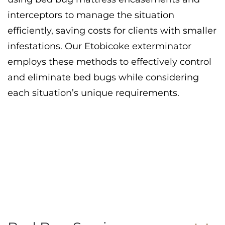
interceptors to manage the situation
efficiently, saving costs for clients with smaller
infestations. Our Etobicoke exterminator
employs these methods to effectively control
and eliminate bed bugs while considering
each situation’s unique requirements.