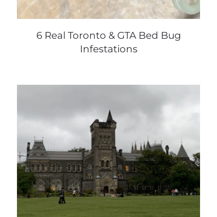
6 Real Toronto & GTA Bed Bug
Infestations