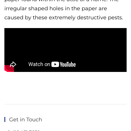
irregular shaped holes in the paper are
caused by these extremely destructive pests.
Get in Touch