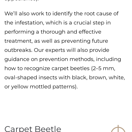
We’ll also work to identify the root cause of
the infestation, which is a crucial step in
performing a thorough and effective
treatment, as well as preventing future
outbreaks. Our experts will also provide
guidance on prevention methods, including
how to recognize carpet beetles (2–5 mm,
oval-shaped insects with black, brown, white,
or yellow mottled patterns).
Carpet Beetle