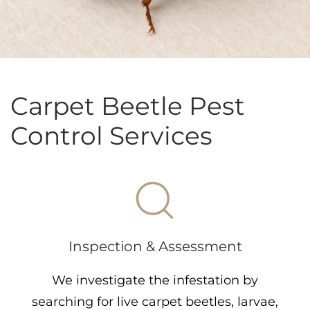
Carpet Beetle Pest
Control Services
Inspection & Assessment
We investigate the infestation by
searching for live carpet beetles, larvae,