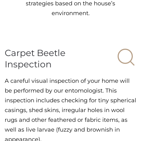
strategies based on the house’s
environment.
Carpet Beetle
Inspection
A careful visual inspection of your home will
be performed by our entomologist. This
inspection includes checking for tiny spherical
casings, shed skins, irregular holes in wool
rugs and other feathered or fabric items, as
well as live larvae (fuzzy and brownish in
appearance).