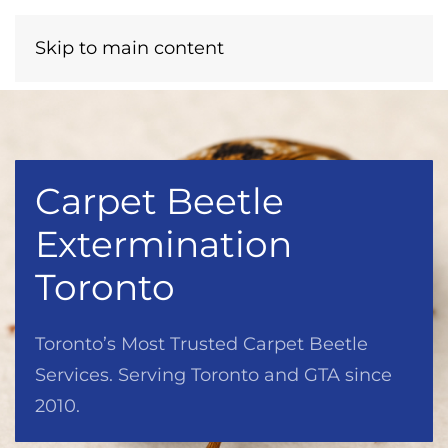
Menu
Call Now
Skip to main content
Carpet Beetle
Extermination
Toronto
Toronto’s Most Trusted Carpet Beetle
Services. Serving Toronto and GTA since
2010.