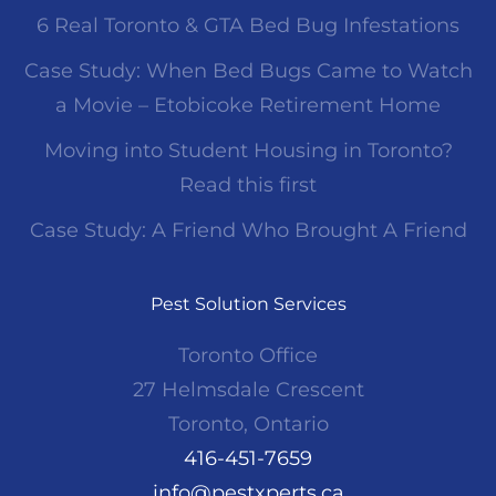
6 Real Toronto & GTA Bed Bug Infestations
Case Study: When Bed Bugs Came to Watch
a Movie – Etobicoke Retirement Home
Moving into Student Housing in Toronto?
Read this first
Case Study: A Friend Who Brought A Friend
Pest Solution Services
Toronto Office
27 Helmsdale Crescent
Toronto, Ontario
416-451-7659
info@pestxperts.ca