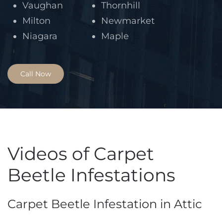
Vaughan
Thornhill
Milton
Newmarket
Niagara
Maple
Call Now
Videos of Carpet
Beetle Infestations
Carpet Beetle Infestation in Attic