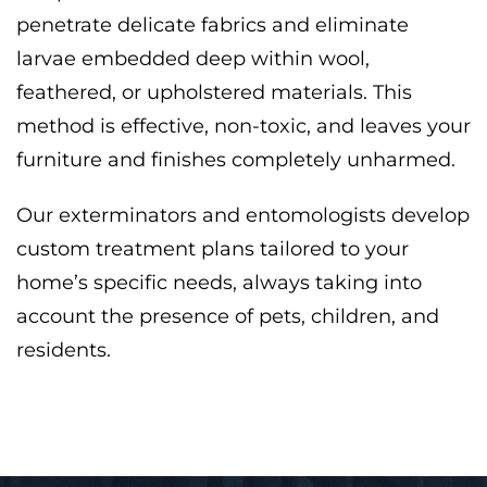
penetrate delicate fabrics and eliminate
larvae embedded deep within wool,
feathered, or upholstered materials. This
method is effective, non-toxic, and leaves your
furniture and finishes completely unharmed.
Our exterminators and entomologists develop
custom treatment plans tailored to your
home’s specific needs, always taking into
account the presence of pets, children, and
residents.