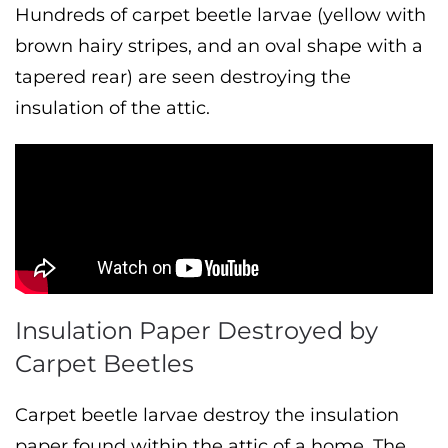
Hundreds of carpet beetle larvae (yellow with
brown hairy stripes, and an oval shape with a
tapered rear) are seen destroying the
insulation of the attic.
Insulation Paper Destroyed by
Carpet Beetles
Carpet beetle larvae destroy the insulation
paper found within the attic of a home. The