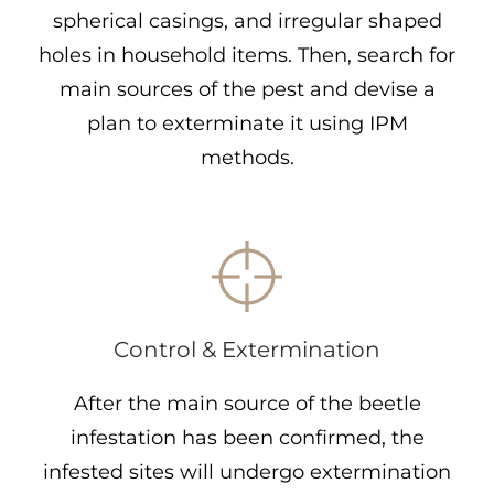
spherical casings, and irregular shaped
holes in household items. Then, search for
main sources of the pest and devise a
plan to exterminate it using IPM
methods.
Control & Extermination
After the main source of the beetle
infestation has been confirmed, the
infested sites will undergo extermination