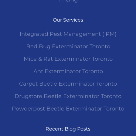
Our Services
Integrated Pest Management (IPM)
Bed Bug Exterminator Toronto
Mice & Rat Exterminator Toronto
Ant Exterminator Toronto
Carpet Beetle Exterminator Toronto
Drugstore Beetle Exterminator Toronto
Powderpost Beetle Exterminator Toronto
Recent Blog Posts