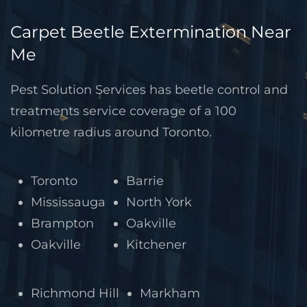
Carpet Beetle Extermination Near
Me
Pest Solution Services has beetle control and
treatments service coverage of a 100
kilometre radius around Toronto.
Toronto
Barrie
Mississauga
North York
Brampton
Oakville
Oakville
Kitchener
Richmond Hill
Markham