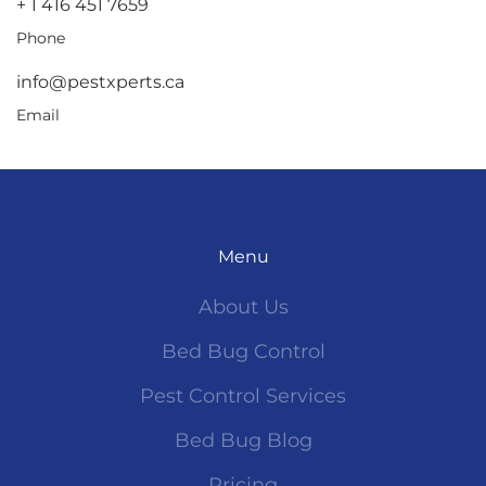
+ 1 416 451 7659
Phone
info@pestxperts.ca
Email
Menu
About Us
Bed Bug Control
Pest Control Services
Bed Bug Blog
Pricing