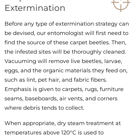
Extermination
Before any type of extermination strategy can
be devised, our entomologist will first need to
find the source of these carpet beetles. Then,
the infested sites will be thoroughly cleaned.
Vacuuming will remove live beetles, larvae,
eggs, and the organic materials they feed on,
such as lint, pet hair, and fabric fibers.
Emphasis is given to carpets, rugs, furniture
seams, baseboards, air vents, and corners
where debris tends to collect.
When appropriate, dry steam treatment at
temperatures above 120°C is used to