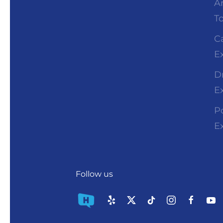
A
T
C
E
D
E
P
E
Follow us