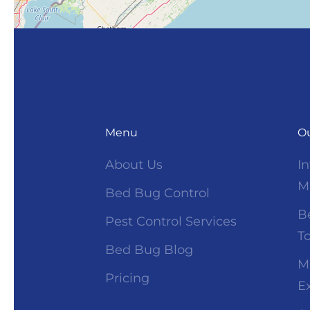
Menu
Ou
About Us
I
M
Bed Bug Control
B
Pest Control Services
T
Bed Bug Blog
M
Pricing
E