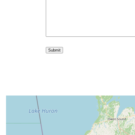
Submit