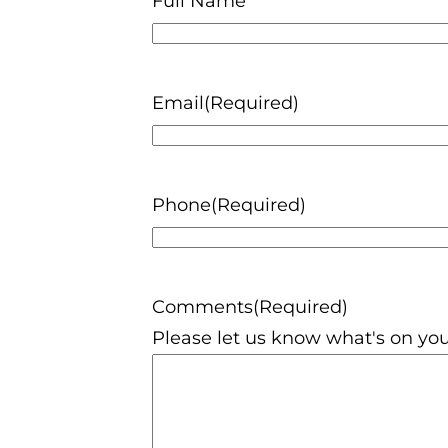
Full Name
Email
(Required)
Phone
(Required)
Comments
(Required)
Please let us know what's on you