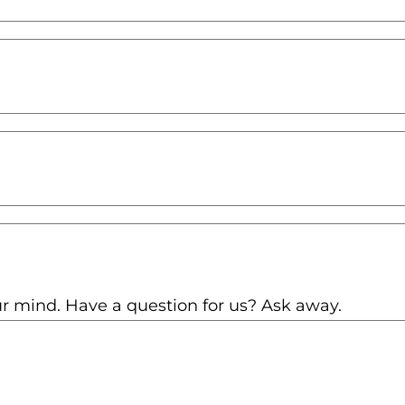
r mind. Have a question for us? Ask away.