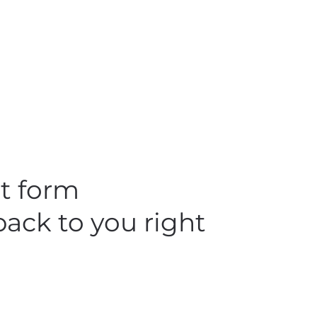
ct form
back to you right