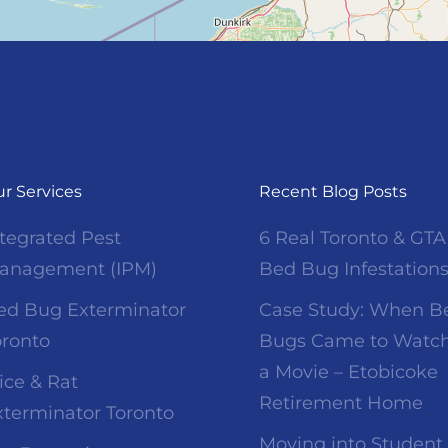
r Services
Recent Blog Posts
ntegrated Pest
6 Real Toronto & GTA
anagement (IPM)
Bed Bug Infestation
ed Bug Exterminator
Case Study: When B
oronto
Bugs Came to Watc
a Movie – Etobicoke
ice & Rat
Retirement Home
xterminator Toronto
Moving into Student