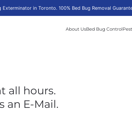
g Exterminator in Toronto. 100% Bed Bug Removal Guarant
About Us
Bed Bug Control
Pest
t all hours.
s an E-Mail.