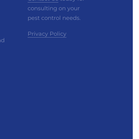
consulting on your
pest control needs.
Privacy Policy
nd