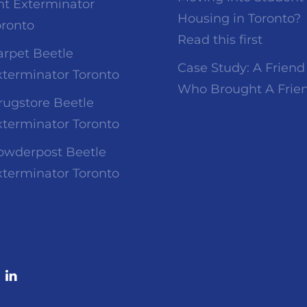
nt Exterminator
Housing in Toronto?
oronto
Read this first
arpet Beetle
Case Study: A Friend
xterminator Toronto
Who Brought A Frie
rugstore Beetle
xterminator Toronto
owderpost Beetle
xterminator Toronto