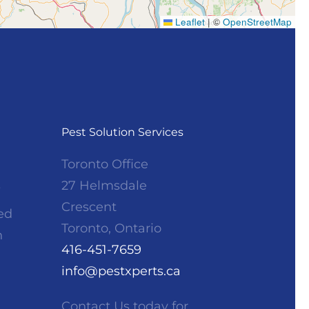
Leaflet
|
©
OpenStreetMap
Pest Solution Services
Toronto Office
s
27 Helmsdale
Crescent
ed
Toronto, Ontario
h
416-451-7659
info@pestxperts.ca
Contact Us
today for