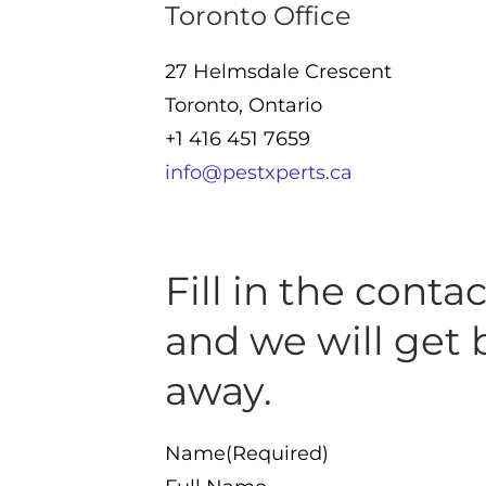
Toronto Office
27 Helmsdale Crescent
Toronto, Ontario
+1 416 451 7659
info@pestxperts.ca
Fill in the conta
and we will get 
away.
Name
(Required)