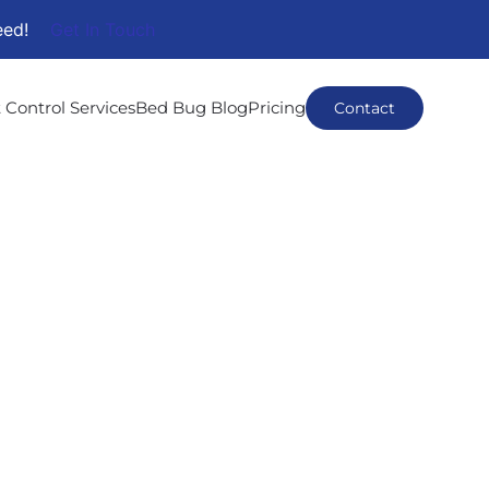
eed!
Get In Touch
 Control Services
Bed Bug Blog
Pricing
Contact