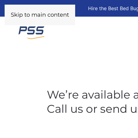
Hire the Best Bed Bu
Skip to main content
We’re available a
Call us or send u