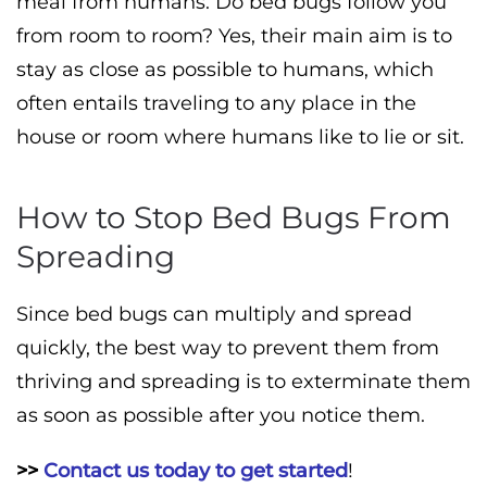
meal from humans. Do bed bugs follow you
from room to room? Yes, their main aim is to
stay as close as possible to humans, which
often entails traveling to any place in the
house or room where humans like to lie or sit.
How to Stop Bed Bugs From
Spreading
Since bed bugs can multiply and spread
quickly, the best way to prevent them from
thriving and spreading is to exterminate them
as soon as possible after you notice them.
>>
Contact us today to get started
!