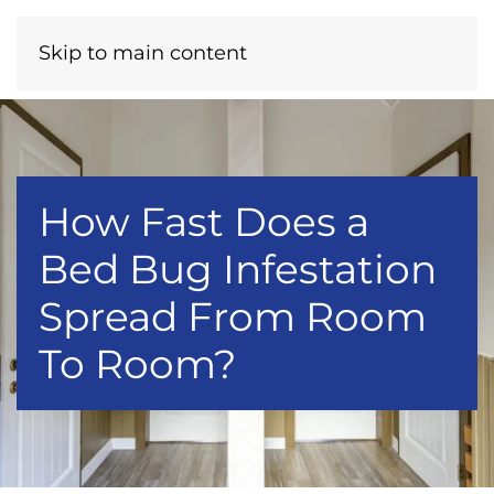
Menu
Call Now
Skip to main content
How Fast Does a
Bed Bug Infestation
Spread From Room
To Room?