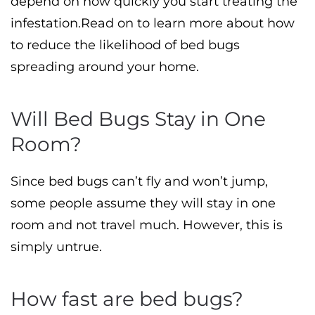
depend on how quickly you start treating the
infestation.Read on to learn more about how
to reduce the likelihood of bed bugs
spreading around your home.
Will Bed Bugs Stay in One
Room?
Since bed bugs can’t fly and won’t jump,
some people assume they will stay in one
room and not travel much. However, this is
simply untrue.
How fast are bed bugs?