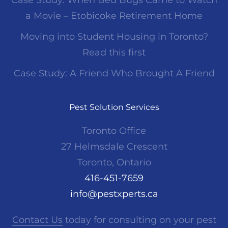
Case Study: When Bed Bugs Came to Watch
a Movie – Etobicoke Retirement Home
Moving into Student Housing in Toronto?
Read this first
Case Study: A Friend Who Brought A Friend
Pest Solution Services
Toronto Office
27 Helmsdale Crescent
Toronto, Ontario
416-451-7659
info@pestxperts.ca
Contact Us
today for consulting on your pest