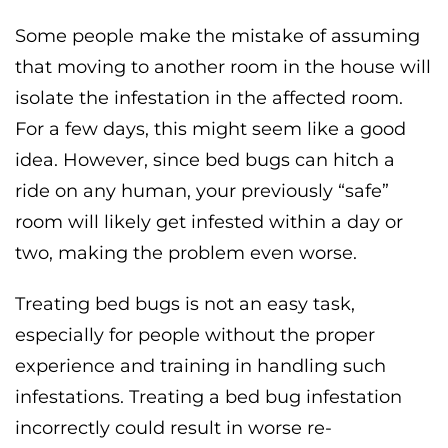
Some people make the mistake of assuming
that moving to another room in the house will
isolate the infestation in the affected room.
For a few days, this might seem like a good
idea. However, since bed bugs can hitch a
ride on any human, your previously “safe”
room will likely get infested within a day or
two, making the problem even worse.
Treating bed bugs is not an easy task,
especially for people without the proper
experience and training in handling such
infestations. Treating a bed bug infestation
incorrectly could result in worse re-