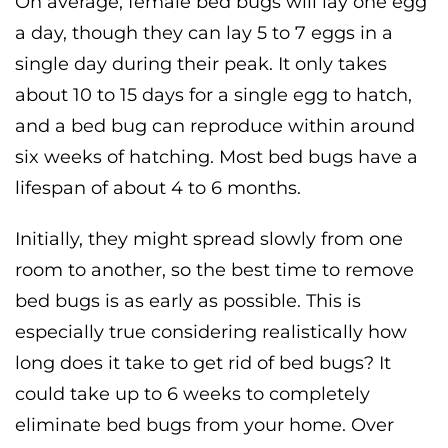
On average, female bed bugs will lay one egg
a day, though they can lay 5 to 7 eggs in a
single day during their peak. It only takes
about 10 to 15 days for a single egg to hatch,
and a bed bug can reproduce within around
six weeks of hatching. Most bed bugs have a
lifespan of about 4 to 6 months.
Initially, they might spread slowly from one
room to another, so the best time to remove
bed bugs is as early as possible. This is
especially true considering realistically how
long does it take to get rid of bed bugs? It
could take up to 6 weeks to completely
eliminate bed bugs from your home. Over