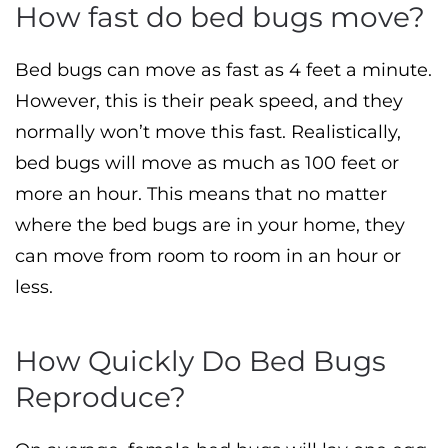
How fast do bed bugs move?
Bed bugs can move as fast as 4 feet a minute.
However, this is their peak speed, and they
normally won’t move this fast. Realistically,
bed bugs will move as much as 100 feet or
more an hour. This means that no matter
where the bed bugs are in your home, they
can move from room to room in an hour or
less.
How Quickly Do Bed Bugs
Reproduce?