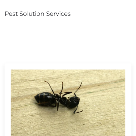
Pest Solution Services