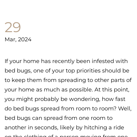
29
Mar, 2024
If your home has recently been infested with
bed bugs, one of your top priorities should be
to keep them from spreading to other parts of
your home as much as possible. At this point,
you might probably be wondering, how fast
do bed bugs spread from room to room? Well,
bed bugs can spread from one room to
another in seconds, likely by hitching a ride