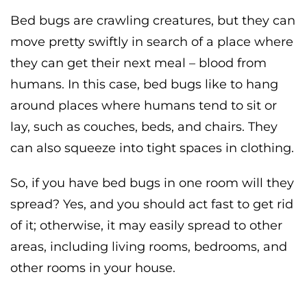
Bed bugs are crawling creatures, but they can
move pretty swiftly in search of a place where
they can get their next meal – blood from
humans. In this case, bed bugs like to hang
around places where humans tend to sit or
lay, such as couches, beds, and chairs. They
can also squeeze into tight spaces in clothing.
So, if you have bed bugs in one room will they
spread? Yes, and you should act fast to get rid
of it; otherwise, it may easily spread to other
areas, including living rooms, bedrooms, and
other rooms in your house.