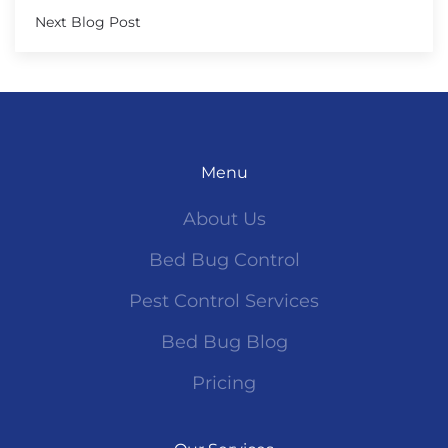
Next Blog Post
Menu
About Us
Bed Bug Control
Pest Control Services
Bed Bug Blog
Pricing