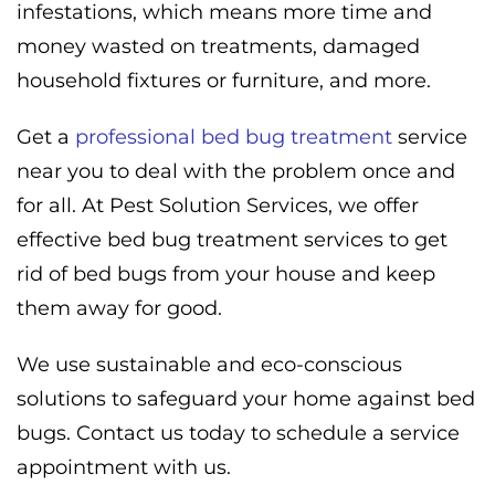
infestations, which means more time and
money wasted on treatments, damaged
household fixtures or furniture, and more.
Get a
professional bed bug treatment
service
near you to deal with the problem once and
for all. At Pest Solution Services, we offer
effective bed bug treatment services to get
rid of bed bugs from your house and keep
them away for good.
We use sustainable and eco-conscious
solutions to safeguard your home against bed
bugs. Contact us today to schedule a service
appointment with us.