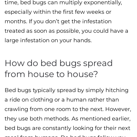
time, bed bugs can multiply exponentially,
especially within the first few weeks or
months. If you don’t get the infestation
treated as soon as possible, you could have a
large infestation on your hands.
How do bed bugs spread
from house to house?
Bed bugs typically spread by simply hitching
a ride on clothing or a human rather than
crawling from one room to the next. However,
they use both methods. As mentioned earlier,
bed bugs are constantly looking for their next