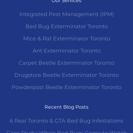
Our Services
Integrated Pest Management (IPM)
Bed Bug Exterminator Toronto
Mice & Rat Exterminator Toronto
Ant Exterminator Toronto
Carpet Beetle Exterminator Toronto
Drugstore Beetle Exterminator Toronto
Powderpost Beetle Exterminator Toronto
Recent Blog Posts
6 Real Toronto & GTA Bed Bug Infestations