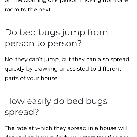
on the clothing of a person moving from one
room to the next.
Do bed bugs jump from
person to person?
No, they can’t jump, but they can also spread
quickly by crawling unassisted to different
parts of your house.
How easily do bed bugs
spread?
The rate at which they spread in a house will