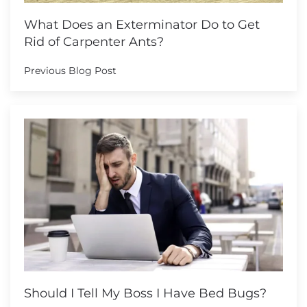
What Does an Exterminator Do to Get
Rid of Carpenter Ants?
Previous Blog Post
Should I Tell My Boss I Have Bed Bugs?