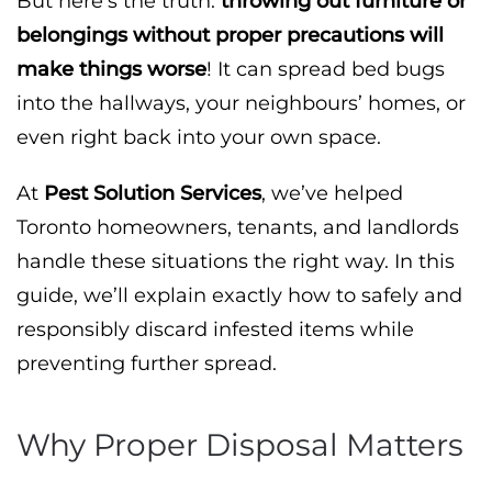
But here’s the truth:
throwing out furniture or
belongings without proper precautions will
make things worse
! It can spread bed bugs
into the hallways, your neighbours’ homes, or
even right back into your own space.
At
Pest Solution Services
, we’ve helped
Toronto homeowners, tenants, and landlords
handle these situations the right way. In this
guide, we’ll explain exactly how to safely and
responsibly discard infested items while
preventing further spread.
Why Proper Disposal Matters