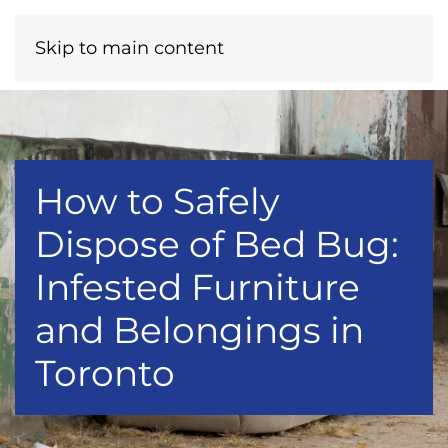
Menu
Call Now
Skip to main content
How to Safely
Dispose of Bed Bug:
Infested Furniture
and Belongings in
Toronto