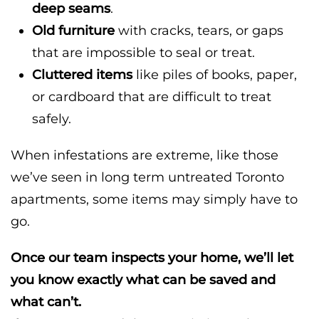
deep seams
.
Old furniture
with cracks, tears, or gaps
that are impossible to seal or treat.
Cluttered items
like piles of books, paper,
or cardboard that are difficult to treat
safely.
When infestations are extreme, like those
we’ve seen in long term untreated Toronto
apartments, some items may simply have to
go.
Once our team inspects your home, we’ll let
you know exactly what can be saved and
what can’t.