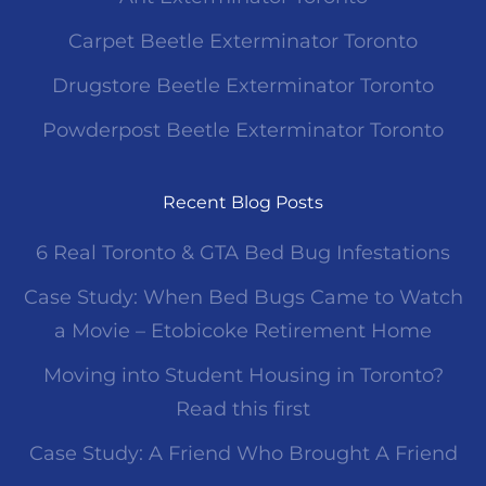
Carpet Beetle Exterminator Toronto
Drugstore Beetle Exterminator Toronto
Powderpost Beetle Exterminator Toronto
Recent Blog Posts
6 Real Toronto & GTA Bed Bug Infestations
Case Study: When Bed Bugs Came to Watch
a Movie – Etobicoke Retirement Home
Moving into Student Housing in Toronto?
Read this first
Case Study: A Friend Who Brought A Friend