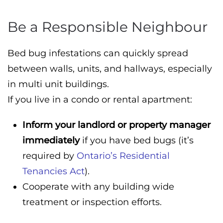
Be a Responsible Neighbour
Bed bug infestations can quickly spread
between walls, units, and hallways, especially
in multi unit buildings.
If you live in a condo or rental apartment:
Inform your landlord or property manager
immediately
if you have bed bugs (it’s
required by
Ontario’s Residential
Tenancies Act
).
Cooperate with any building wide
treatment or inspection efforts.