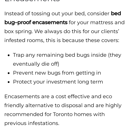
Instead of tossing out your bed, consider
bed
bug–proof encasements
for your mattress and
box spring. We always do this for our clients’
infested rooms, this is because these covers:
Trap any remaining bed bugs inside (they
eventually die off)
Prevent new bugs from getting in
Protect your investment long term
Encasements are a cost effective and eco
friendly alternative to disposal and are highly
recommended for Toronto homes with
previous infestations.