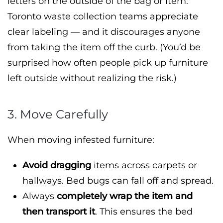
letters on the outside of the bag or item.
Toronto waste collection teams appreciate
clear labeling — and it discourages anyone
from taking the item off the curb. (You’d be
surprised how often people pick up furniture
left outside without realizing the risk.)
3. Move Carefully
When moving infested furniture:
Avoid dragging
items across carpets or
hallways. Bed bugs can fall off and spread.
Always
completely wrap the item and
then transport it
. This ensures the bed