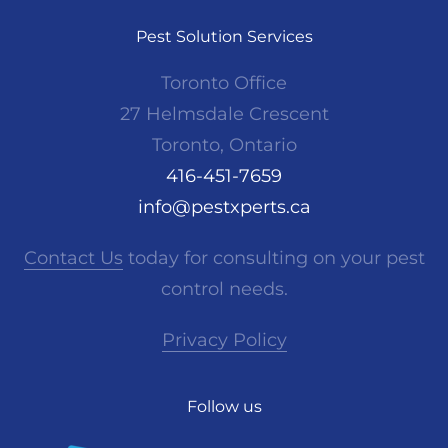
Pest Solution Services
Toronto Office
27 Helmsdale Crescent
Toronto, Ontario
416-451-7659
info@pestxperts.ca
Contact Us
today for consulting on your pest
control needs.
Privacy Policy
Follow us