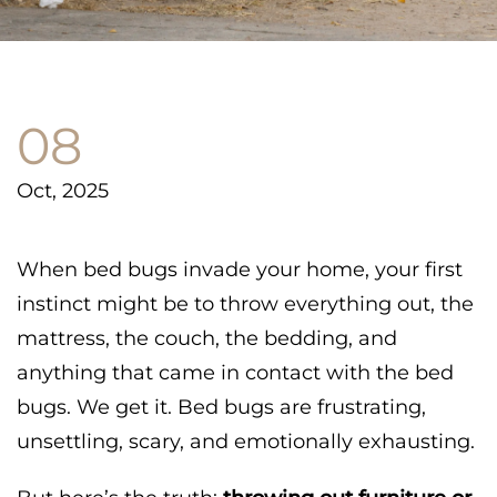
08
Oct, 2025
When bed bugs invade your home, your first
instinct might be to throw everything out, the
mattress, the couch, the bedding, and
anything that came in contact with the bed
bugs. We get it. Bed bugs are frustrating,
unsettling, scary, and emotionally exhausting.