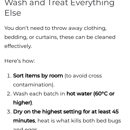
Wash and Treat Everything
Else
You don’t need to throw away clothing,
bedding, or curtains, these can be cleaned
effectively.
Here’s how:
Sort items by room
(to avoid cross
contamination).
Wash each batch in
hot water (60°C or
higher)
.
Dry on the highest setting for at least 45
minutes
, heat is what kills both bed bugs
and eggs.