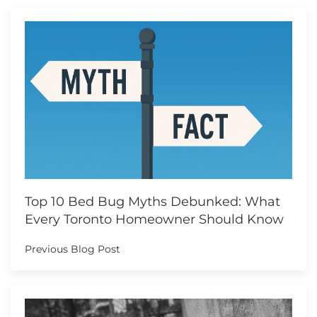
Top 10 Bed Bug Myths Debunked: What
Every Toronto Homeowner Should Know
Previous Blog Post