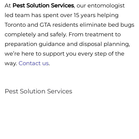
At
Pest Solution Services
, our entomologist
led team has spent over 15 years helping
Toronto and GTA residents eliminate bed bugs
completely and safely. From treatment to
preparation guidance and disposal planning,
we’re here to support you every step of the
way.
Contact us
.
Pest Solution Services