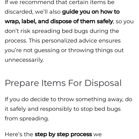
If we recommend that certain items be
discarded, we’ll also
guide you on how to
wrap, label, and dispose of them safely
, so you
don’t risk spreading bed bugs during the
process. This personalized advice ensures
you’re not guessing or throwing things out
unnecessarily.
Prepare Items For Disposal
If you do decide to throw something away, do
it safely and responsibly to stop bed bugs
from spreading.
Here’s the
step by step process
we