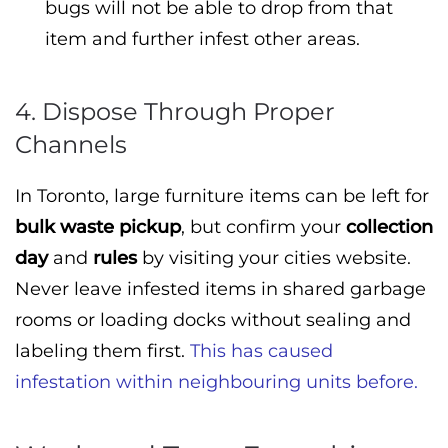
bugs will not be able to drop from that
item and further infest other areas.
4. Dispose Through Proper
Channels
In Toronto, large furniture items can be left for
bulk waste pickup
, but confirm your
collection
day
and
rules
by visiting your cities website.
Never leave infested items in shared garbage
rooms or loading docks without sealing and
labeling them first.
This has caused
infestation within neighbouring units before.