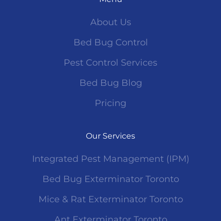
About Us
Bed Bug Control
Pest Control Services
Bed Bug Blog
Pricing
Our Services
Integrated Pest Management (IPM)
Bed Bug Exterminator Toronto
Mice & Rat Exterminator Toronto
Ant Exterminator Toronto