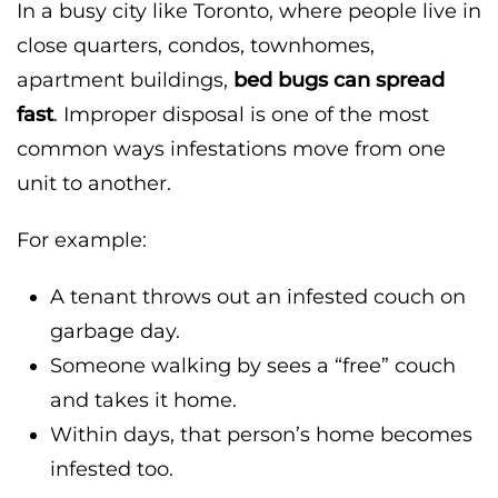
In a busy city like Toronto, where people live in
close quarters, condos, townhomes,
apartment buildings,
bed bugs can spread
fast
. Improper disposal is one of the most
common ways infestations move from one
unit to another.
For example:
A tenant throws out an infested couch on
garbage day.
Someone walking by sees a “free” couch
and takes it home.
Within days, that person’s home becomes
infested too.