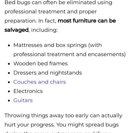
Bed bugs can often be eliminated using
professional treatment and proper
preparation. In fact,
most furniture can be
salvaged
, including:
Mattresses and box springs (with
professional treatment and encasements)
Wooden bed frames
Dressers and nightstands
Couches and chairs
Electronics
Guitars
Throwing things away too early can actually
hurt your progress. You might spread bugs