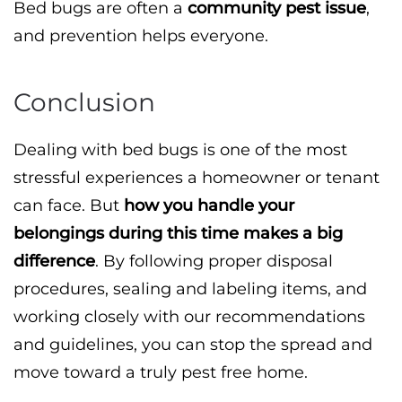
Bed bugs are often a
community pest issue
,
and prevention helps everyone.
Conclusion
Dealing with bed bugs is one of the most
stressful experiences a homeowner or tenant
can face. But
how you handle your
belongings during this time makes a big
difference
. By following proper disposal
procedures, sealing and labeling items, and
working closely with our recommendations
and guidelines, you can stop the spread and
move toward a truly pest free home.