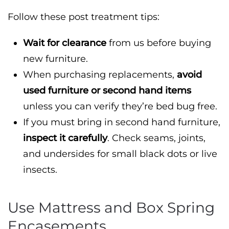
Follow these post treatment tips:
Wait for clearance
from us before buying
new furniture.
When purchasing replacements,
avoid
used furniture or second hand items
unless you can verify they’re bed bug free.
If you must bring in second hand furniture,
inspect it carefully
. Check seams, joints,
and undersides for small black dots or live
insects.
Use Mattress and Box Spring
Encasements