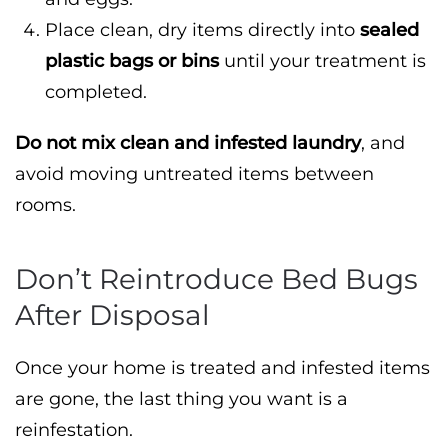
Place clean, dry items directly into
sealed
plastic bags or bins
until your treatment is
completed.
Do not mix clean and infested laundry
, and
avoid moving untreated items between
rooms.
Don’t Reintroduce Bed Bugs
After Disposal
Once your home is treated and infested items
are gone, the last thing you want is a
reinfestation.