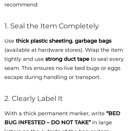
recommend:
1. Seal the Item Completely
Use
thick plastic sheeting
,
garbage bags
(available at hardware stores). Wrap the item
tightly and use
strong duct tape
to seal every
seam. This ensures no live bed bugs or eggs
escape during handling or transport.
2. Clearly Label It
With a thick permanent marker, write
“BED
BUG INFESTED – DO NOT TAKE”
in large