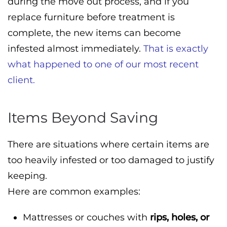
during the move out process, and if you
replace furniture before treatment is
complete, the new items can become
infested almost immediately.
That is exactly
what happened to one of our most recent
client.
Items Beyond Saving
There are situations where certain items are
too heavily infested or too damaged to justify
keeping.
Here are common examples:
Mattresses or couches with
rips, holes, or