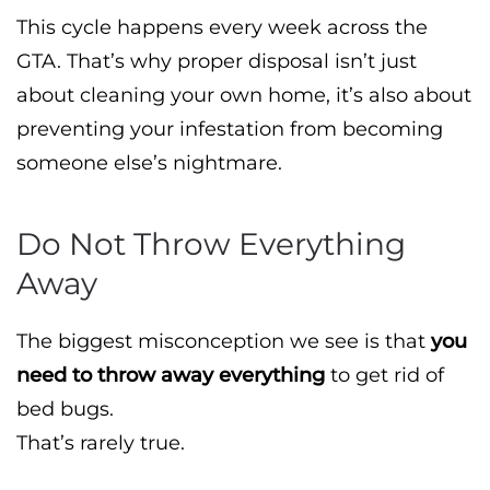
This cycle happens every week across the
GTA. That’s why proper disposal isn’t just
about cleaning your own home, it’s also about
preventing your infestation from becoming
someone else’s nightmare.
Do Not Throw Everything
Away
The biggest misconception we see is that
you
need to throw away everything
to get rid of
bed bugs.
That’s rarely true.