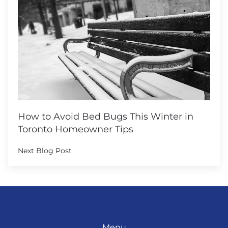
How to Avoid Bed Bugs This Winter in
Toronto Homeowner Tips
Next Blog Post
Menu