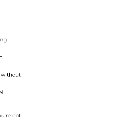
,
ing
en
 without
l.
ou’re not