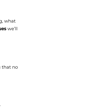
ng, what
ues
we’ll
g that no
e