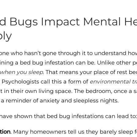
 Bugs Impact Mental He
ly
nyone who hasn’t gone through it to understand ho
ining a bed bug infestation can be. Unlike other p
when you sleep
. That means your place of rest b
. Psychologists call this a form of
environmental t
st in their own living space. The bedroom, once a s
a reminder of anxiety and sleepless nights.
 have shown that bed bug infestations can lead to
tion
. Many homeowners tell us they barely sleep f