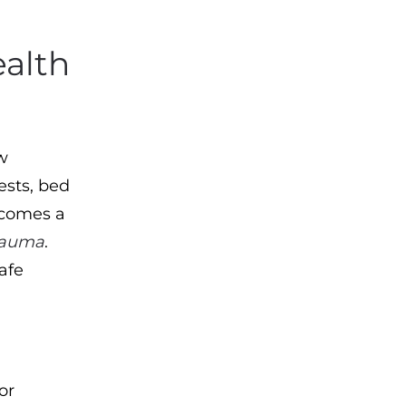
alth
w
ests, bed
ecomes a
rauma
.
afe
:
or