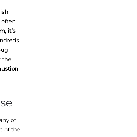
ish
 often
, it’s
undreds
bug
y the
austion
use
any of
e of the