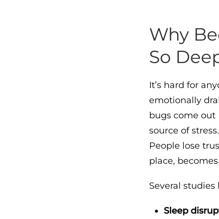
Why Bed
So Deep
It’s hard for a
emotionally dra
bugs come out
source of stress
People lose tru
place, becomes 
Several studies
Sleep disrup