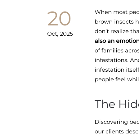
20
When most peopl
brown insects h
don’t realize th
Oct, 2025
also an emotion
of families acro
infestations. An
infestation itsel
people feel while
The Hid
Discovering bed
our clients des