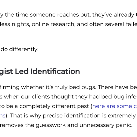
 the time someone reaches out, they’ve already t
ess nights, online research, and often several fail
do differently:
ist Led Identification
firming whether it’s truly bed bugs. There have b
 when our clients thought they had bed bug infes
 to be a completely different pest (
here are some
ons
). That is why precise identification is extremely
t removes the guesswork and unnecessary panic.