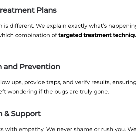
 Treatment Plans
on is different. We explain exactly what’s happeni
which combination of
targeted treatment techniq
n and Prevention
ow ups, provide traps, and verify results, ensurin
ft wondering if the bugs are truly gone.
n & Support
s with empathy. We never shame or rush you. W