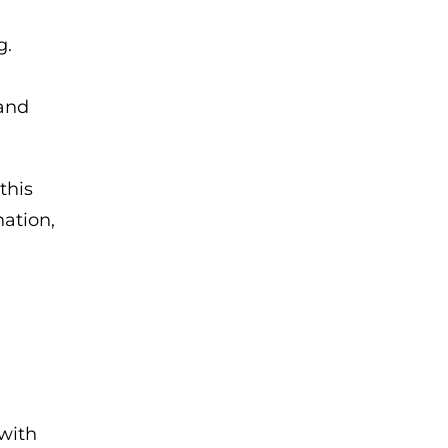
g.
 and
this
ation,
 with