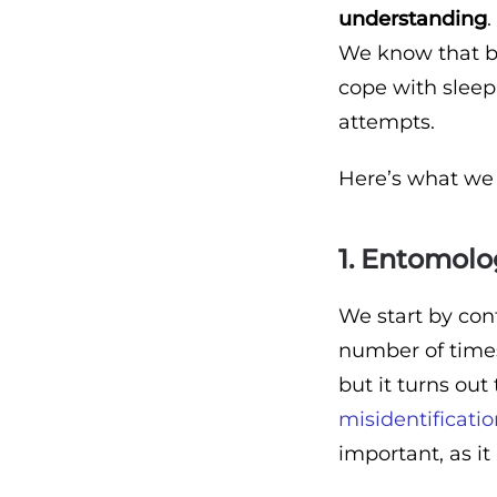
understanding
.
We know that by
cope with sleepl
attempts.
Here’s what we 
1. Entomolog
We start by con
number of times
but it turns out
misidentificati
important, as i