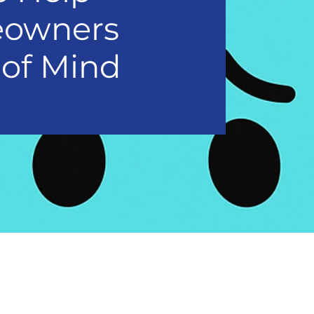
eowners
 of Mind