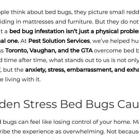
e think about bed bugs, they picture small redd
iding in mattresses and furniture. But they do not
at a
bed bug infestation isn’t just a physical problem
al one.
At
Pest Solution Services
, we’ve helped h
ss
Toronto, Vaughan, and the GTA
overcome bed 
d time after time, what stands out to us is not onl
f, but the
anxiety, stress, embarrassment, and exh
 living with it.
den Stress Bed Bugs Ca
 bugs can feel like losing control of your home. M
cribe the experience as overwhelming. Not becaus