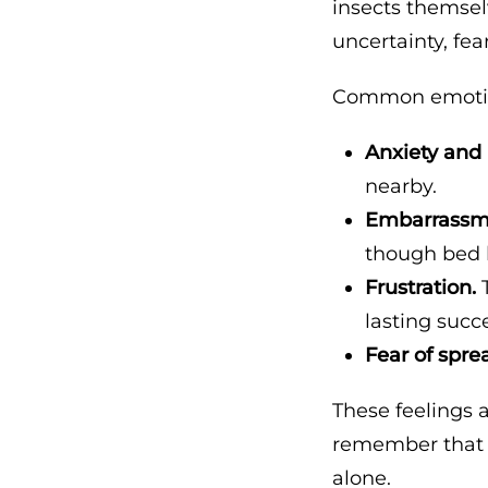
insects themsel
uncertainty, fea
Common emotion
Anxiety and
nearby.
Embarrassm
though bed
Frustration.
T
lasting succe
Fear of spre
These feelings 
remember that b
alone.