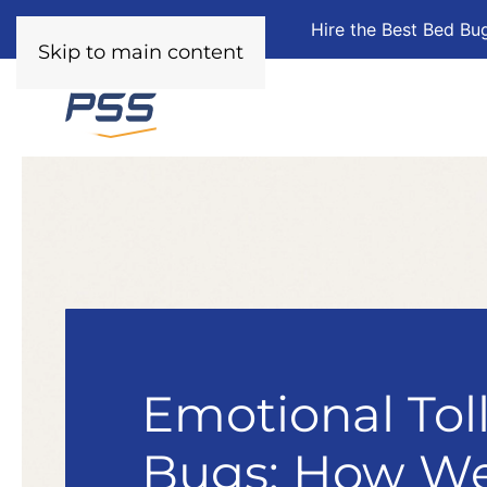
Hire the Best Bed Bu
Skip to main content
Emotional Tol
Bugs: How We