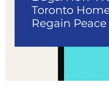
Toronto Hom
Regain Peace