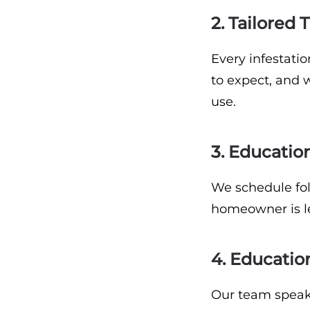
2. Tailored
Every infestati
to expect, and 
use.
3. Educatio
We schedule foll
homeowner is le
4. Educatio
Our team speak