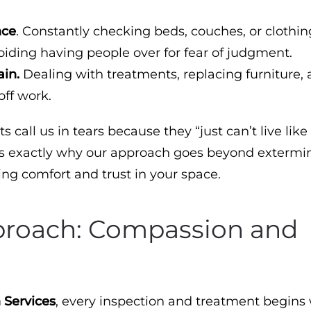
nce
. Constantly checking beds, couches, or clothin
iding having people over for fear of judgment.
ain.
Dealing with treatments, replacing furniture,
off work.
s call us in tears because they “just can’t live like 
s exactly why our approach goes beyond extermin
ring comfort and trust in your space.
proach: Compassion and
 Services
, every inspection and treatment begins