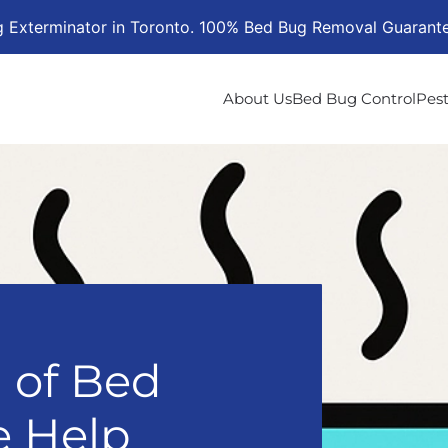
g Exterminator in Toronto. 100% Bed Bug Removal Guarant
About Us
Bed Bug Control
Pest
l of Bed
 Help