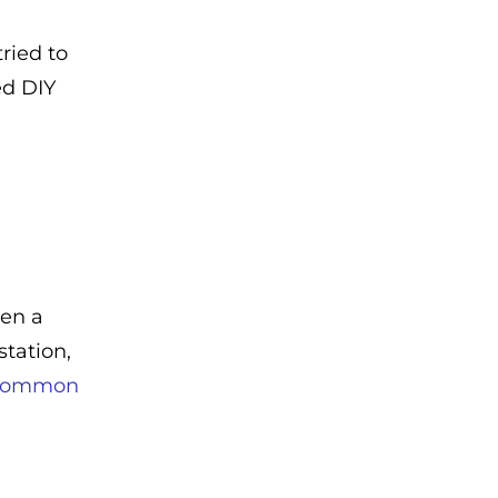
ried to
ed DIY
een a
tation,
 common