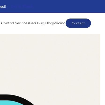
eed!
Get In Touch
 Control Services
Bed Bug Blog
Pricing
Contact