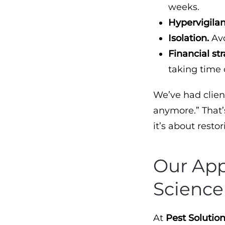
weeks.
Hypervigila
Isolation.
Avo
Financial str
taking time 
We’ve had client
anymore.” That’
it’s about resto
Our Ap
Science
At
Pest Solution