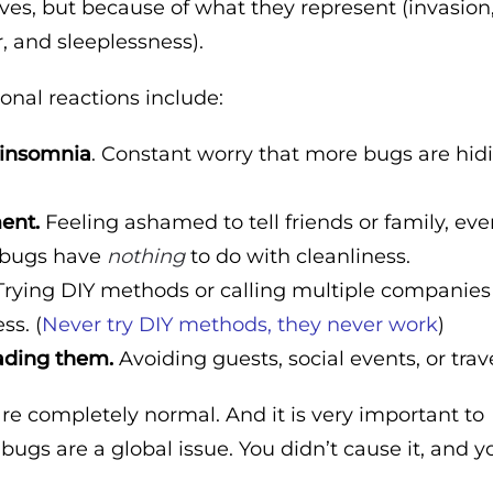
ves, but because of what they represent (invasion
r, and sleeplessness).
al reactions include:
 insomnia
. Constant worry that more bugs are hid
ent.
Feeling ashamed to tell friends or family, ev
 bugs have
nothing
to do with cleanliness.
rying DIY methods or calling multiple companies
ss. (
Never try DIY methods, they never work
)
ading them.
Avoiding guests, social events, or trave
are completely normal. And it is very important to
ugs are a global issue. You didn’t cause it, and y