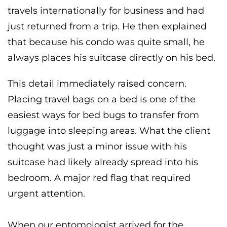
travels internationally for business and had
just returned from a trip. He then explained
that because his condo was quite small, he
always places his suitcase directly on his bed.
This detail immediately raised concern.
Placing travel bags on a bed is one of the
easiest ways for bed bugs to transfer from
luggage into sleeping areas. What the client
thought was just a minor issue with his
suitcase had likely already spread into his
bedroom. A major red flag that required
urgent attention.
When our entomologist arrived for the