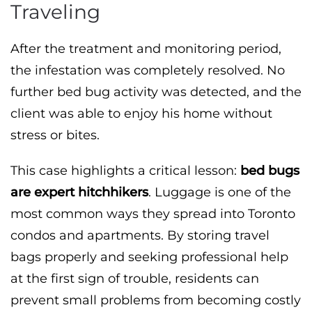
Traveling
After the treatment and monitoring period,
the infestation was completely resolved. No
further bed bug activity was detected, and the
client was able to enjoy his home without
stress or bites.
This case highlights a critical lesson:
bed bugs
are expert hitchhikers
. Luggage is one of the
most common ways they spread into Toronto
condos and apartments. By storing travel
bags properly and seeking professional help
at the first sign of trouble, residents can
prevent small problems from becoming costly