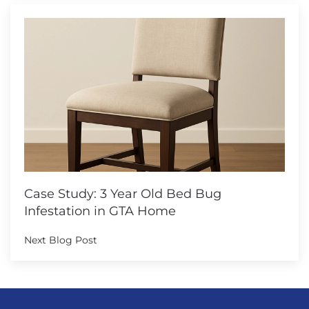
Case Study: 3 Year Old Bed Bug
Infestation in GTA Home
Next Blog Post