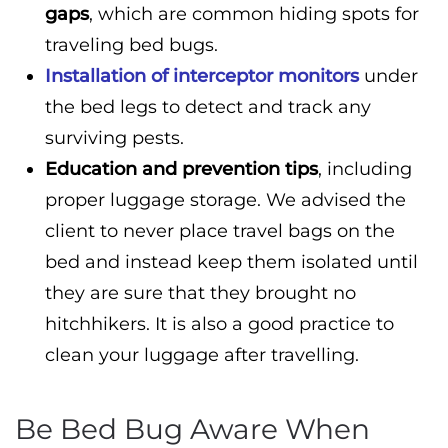
gaps
, which are common hiding spots for
traveling bed bugs.
Installation of interceptor monitors
under
the bed legs to detect and track any
surviving pests.
Education and prevention tips
, including
proper luggage storage. We advised the
client to never place travel bags on the
bed and instead keep them isolated until
they are sure that they brought no
hitchhikers. It is also a good practice to
clean your luggage after travelling.
Be Bed Bug Aware When