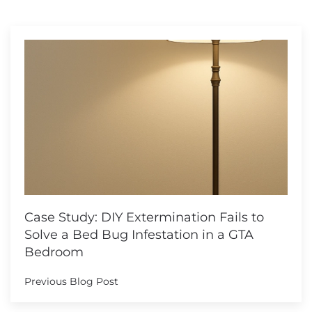
Case Study: DIY Extermination Fails to
Solve a Bed Bug Infestation in a GTA
Bedroom
Previous Blog Post