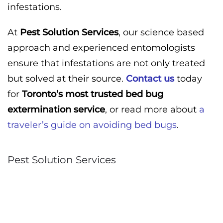
infestations.
At
Pest Solution Services
, our science based
approach and experienced entomologists
ensure that infestations are not only treated
but solved at their source.
Contact us
today
for
Toronto’s most trusted bed bug
extermination service
, or read more about
a
traveler’s guide on avoiding bed bugs
.
Pest Solution Services