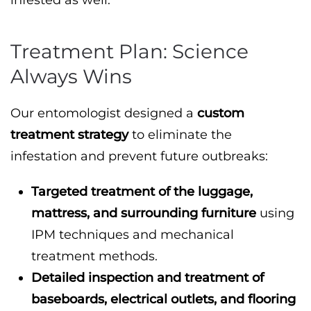
infested as well.
Treatment Plan: Science
Always Wins
Our entomologist designed a
custom
treatment strategy
to eliminate the
infestation and prevent future outbreaks:
Targeted treatment of the luggage,
mattress, and surrounding furniture
using
IPM techniques and mechanical
treatment methods.
Detailed inspection and treatment of
baseboards, electrical outlets, and flooring