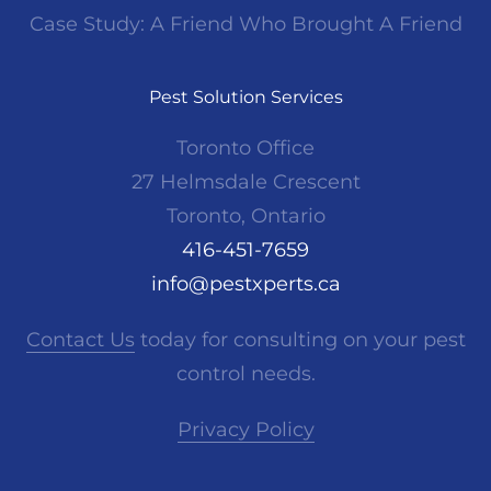
Case Study: A Friend Who Brought A Friend
Pest Solution Services
Toronto Office
27 Helmsdale Crescent
Toronto, Ontario
416-451-7659
info@pestxperts.ca
Contact Us
today for consulting on your pest
control needs.
Privacy Policy