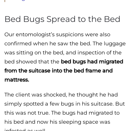
Bed Bugs Spread to the Bed
Our entomologist’s suspicions were also
confirmed when he saw the bed. The luggage
was sitting on the bed, and inspection of the
bed showed that the
bed bugs had migrated
from the suitcase into the bed frame and
mattress.
The client was shocked, he thought he had
simply spotted a few bugs in his suitcase. But
this was not true. The bugs had migrated to
his bed and now his sleeping space was