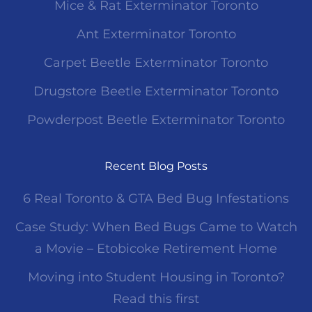
Mice & Rat Exterminator Toronto
Ant Exterminator Toronto
Carpet Beetle Exterminator Toronto
Drugstore Beetle Exterminator Toronto
Powderpost Beetle Exterminator Toronto
Recent Blog Posts
6 Real Toronto & GTA Bed Bug Infestations
Case Study: When Bed Bugs Came to Watch
a Movie – Etobicoke Retirement Home
Moving into Student Housing in Toronto?
Read this first