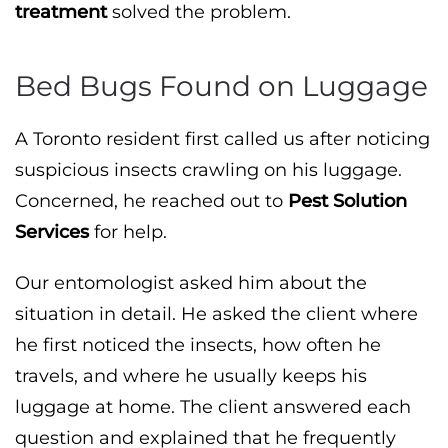
treatment
solved the problem.
Bed Bugs Found on Luggage
A Toronto resident first called us after noticing
suspicious insects crawling on his luggage.
Concerned, he reached out to
Pest Solution
Services
for help.
Our entomologist asked him about the
situation in detail. He asked the client where
he first noticed the insects, how often he
travels, and where he usually keeps his
luggage at home. The client answered each
question and explained that he frequently