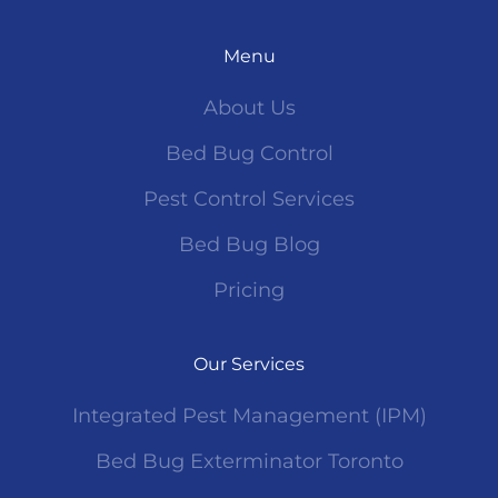
Menu
About Us
Bed Bug Control
Pest Control Services
Bed Bug Blog
Pricing
Our Services
Integrated Pest Management (IPM)
Bed Bug Exterminator Toronto