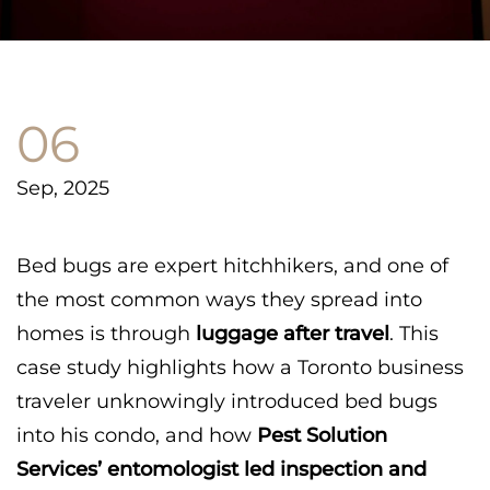
06
Sep, 2025
Bed bugs are expert hitchhikers, and one of
the most common ways they spread into
homes is through
luggage after travel
. This
case study highlights how a Toronto business
traveler unknowingly introduced bed bugs
into his condo, and how
Pest Solution
Services’ entomologist led inspection and