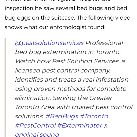
inspection he saw several bed bugs and bed
bug eggs on the suitcase. The following video
shows what our entomologist found:
@pestsolutionservices
Professional
bed bug extermination in Toronto.
Watch how Pest Solution Services, a
licensed pest control company,
identifies and treats a real infestation
using proven methods for complete
elimination. Serving the Greater
Toronto Area with trusted pest control
solutions.
#BedBugs
#Toronto
#PestControl
#Exterminator
♬
original sound