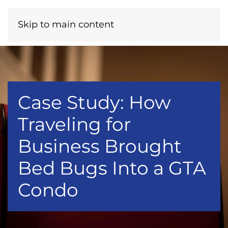
Menu
Call Now
Skip to main content
Case Study: How
Traveling for
Business Brought
Bed Bugs Into a GTA
Condo