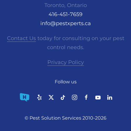
Toronto, Ontario
416-451-7659
info@pestxperts.ca
Contact Us
today for consulting on your pest
control needs.
Privacy Policy
Follow us
© Pest Solution Services 2010-2026