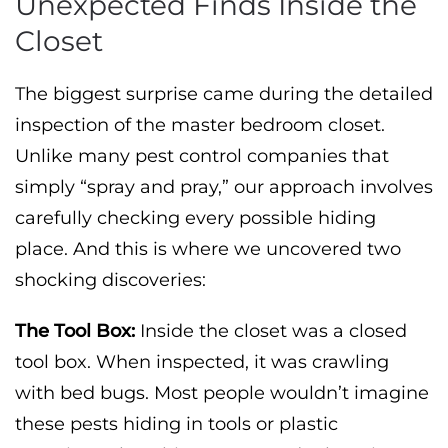
Unexpected Finds Inside the
Closet
The biggest surprise came during the detailed
inspection of the master bedroom closet.
Unlike many pest control companies that
simply “spray and pray,” our approach involves
carefully checking every possible hiding
place. And this is where we uncovered two
shocking discoveries:
The Tool Box:
Inside the closet was a closed
tool box. When inspected, it was crawling
with bed bugs. Most people wouldn’t imagine
these pests hiding in tools or plastic