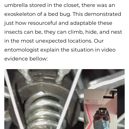
umbrella stored in the closet, there was an
exoskeleton of a bed bug. This demonstrated
just how resourceful and adaptable these
insects can be, they can climb, hide, and nest
in the most unexpected locations. Our
entomologist explain the situation in video
evidence bellow: