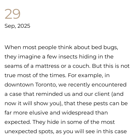
29
Sep, 2025
When most people think about bed bugs,
they imagine a few insects hiding in the
seams of a mattress or a couch. But this is not
true most of the times. For example, in
downtown Toronto, we recently encountered
a case that reminded us and our client (and
now it will show you), that these pests can be
far more elusive and widespread than
expected. They hide in some of the most
unexpected spots, as you will see in this case