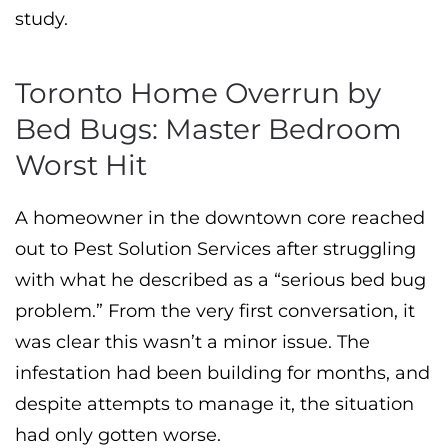
study.
Toronto Home Overrun by
Bed Bugs: Master Bedroom
Worst Hit
A homeowner in the downtown core reached
out to Pest Solution Services after struggling
with what he described as a “serious bed bug
problem.” From the very first conversation, it
was clear this wasn’t a minor issue. The
infestation had been building for months, and
despite attempts to manage it, the situation
had only gotten worse.