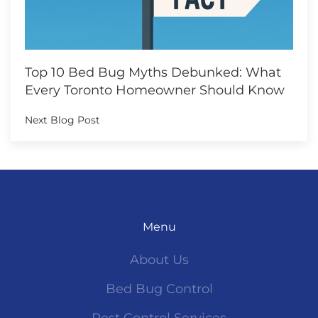
Top 10 Bed Bug Myths Debunked: What
Every Toronto Homeowner Should Know
Next Blog Post
Menu
About Us
Bed Bug Control