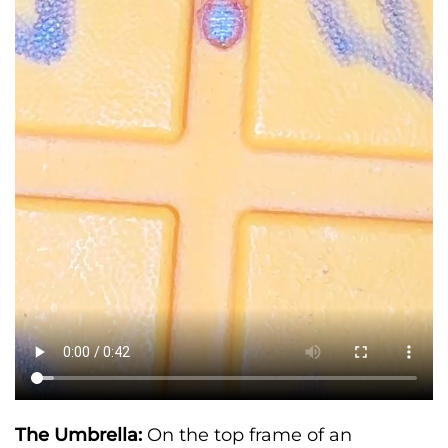
The Umbrella:
On the top frame of an