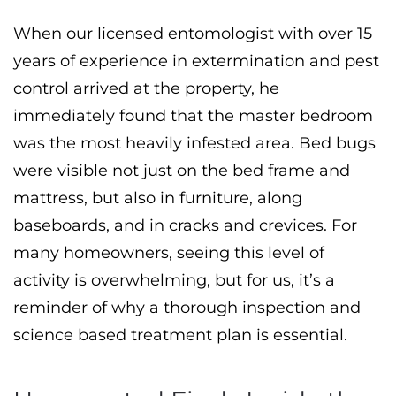
When our licensed entomologist with over 15
years of experience in extermination and pest
control arrived at the property, he
immediately found that the master bedroom
was the most heavily infested area. Bed bugs
were visible not just on the bed frame and
mattress, but also in furniture, along
baseboards, and in cracks and crevices. For
many homeowners, seeing this level of
activity is overwhelming, but for us, it’s a
reminder of why a thorough inspection and
science based treatment plan is essential.