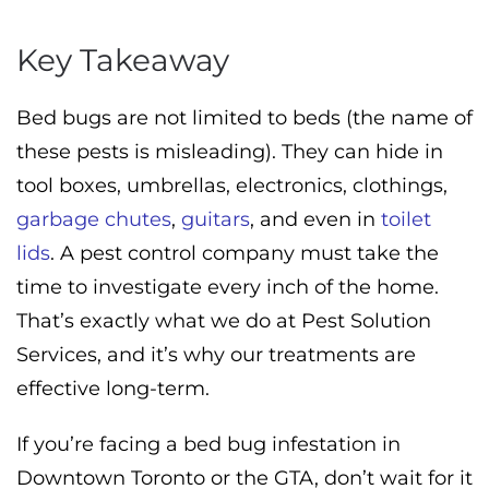
Key Takeaway
Bed bugs are not limited to beds (the name of
these pests is misleading). They can hide in
tool boxes, umbrellas, electronics, clothings,
garbage chutes
,
guitars
, and even in
toilet
lids
. A pest control company must take the
time to investigate every inch of the home.
That’s exactly what we do at Pest Solution
Services, and it’s why our treatments are
effective long-term.
If you’re facing a bed bug infestation in
Downtown Toronto or the GTA, don’t wait for it