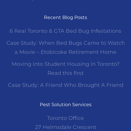
Recent Blog Posts
6 Real Toronto & GTA Bed Bug Infestations
Case Study: When Bed Bugs Came to Watch
a Movie – Etobicoke Retirement Home
Moving into Student Housing in Toronto?
Read this first
Case Study: A Friend Who Brought A Friend
Pest Solution Services
Toronto Office
27 Helmsdale Crescent