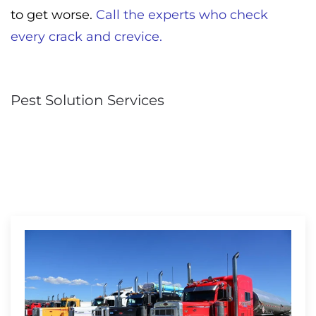
to get worse.
Call the experts who check
every crack and crevice.
Pest Solution Services