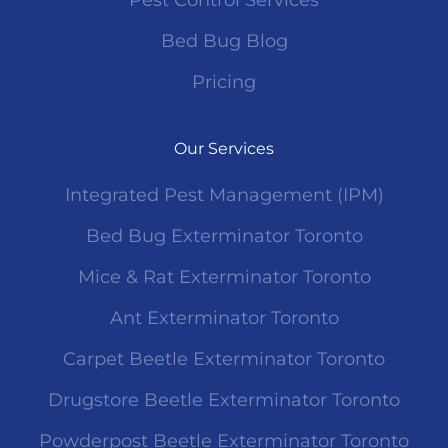
Pest Control Services
Bed Bug Blog
Pricing
Our Services
Integrated Pest Management (IPM)
Bed Bug Exterminator Toronto
Mice & Rat Exterminator Toronto
Ant Exterminator Toronto
Carpet Beetle Exterminator Toronto
Drugstore Beetle Exterminator Toronto
Powderpost Beetle Exterminator Toronto