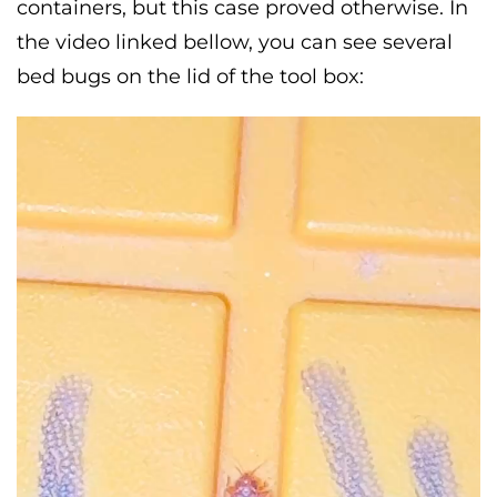
containers, but this case proved otherwise. In
the video linked bellow, you can see several
bed bugs on the lid of the tool box: