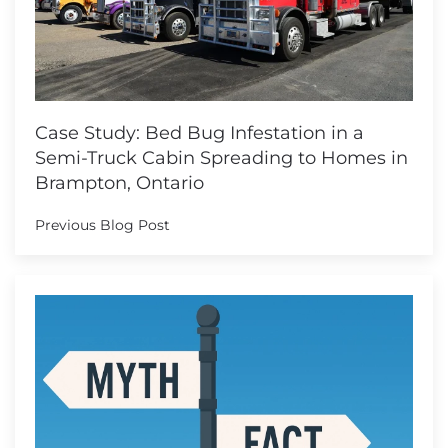
Case Study: Bed Bug Infestation in a
Semi-Truck Cabin Spreading to Homes in
Brampton, Ontario
Previous Blog Post