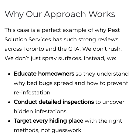
Why Our Approach Works
This case is a perfect example of why Pest
Solution Services has such strong reviews
across Toronto and the GTA. We don’t rush.
We don’t just spray surfaces. Instead, we:
Educate homeowners
so they understand
why bed bugs spread and how to prevent
re-infestation.
Conduct detailed inspections
to uncover
hidden infestations.
Target every hiding place
with the right
methods, not guesswork.