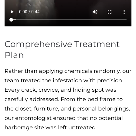
Comprehensive Treatment
Plan
Rather than applying chemicals randomly, our
team treated the infestation with precision.
Every crack, crevice, and hiding spot was
carefully addressed. From the bed frame to
the closet, furniture, and personal belongings,
our entomologist ensured that no potential
harborage site was left untreated.