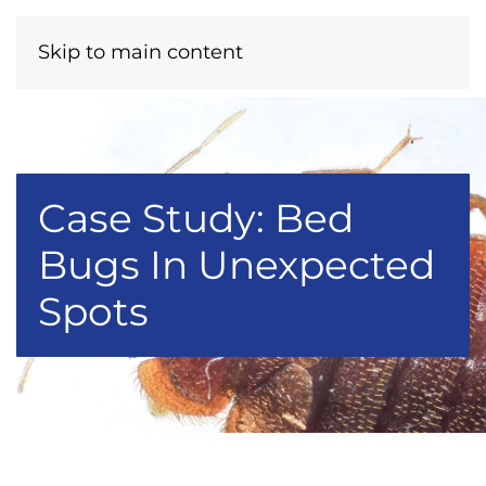
Menu
Call Now
Skip to main content
Case Study: Bed
Bugs In Unexpected
Spots